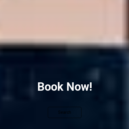
Book Now!
Search